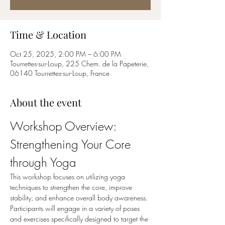
Time & Location
Oct 25, 2025, 2:00 PM – 6:00 PM
Tourrettes-sur-Loup, 225 Chem. de la Papeterie,
06140 Tourrettes-sur-Loup, France
About the event
Workshop Overview: 
Strengthening Your Core 
through Yoga
This workshop focuses on utilizing yoga 
techniques to strengthen the core, improve 
stability, and enhance overall body awareness. 
Participants will engage in a variety of poses 
and exercises specifically designed to target the 