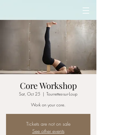
Core Workshop
Sat, Oct 25
  |  
Tourrettes-sur-Loup
Work on your core.
Tickets are not on sale
See other events