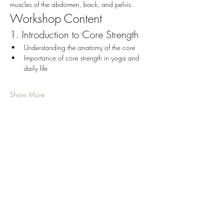
muscles of the abdomen, back, and pelvis.
Workshop Content
1. Introduction to Core Strength
Understanding the anatomy of the core
Importance of core strength in yoga and 
daily life
Show More
Share this event